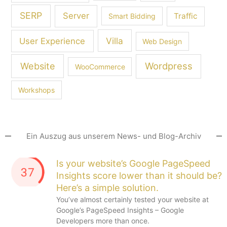
SERP
Server
Traffic
Smart Bidding
Villa
User Experience
Web Design
Wordpress
Website
WooCommerce
Workshops
Ein Auszug aus unserem News- und Blog-Archiv
Is your website’s Google PageSpeed
Insights score lower than it should be?
Here’s a simple solution.
You’ve almost certainly tested your website at
Google’s PageSpeed Insights – Google
Developers more than once.