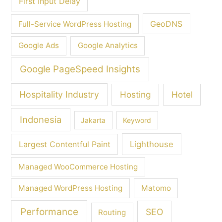
First Input Delay
GeoDNS
Full-Service WordPress Hosting
Google Ads
Google Analytics
Google PageSpeed Insights
Hospitality Industry
Hosting
Hotel
Indonesia
Jakarta
Keyword
Largest Contentful Paint
Lighthouse
Managed WooCommerce Hosting
Managed WordPress Hosting
Matomo
Performance
SEO
Routing