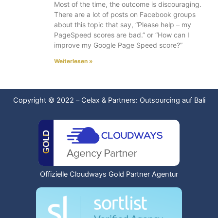
Most of the time, the outcome is discouraging.
There are a lot of posts on Facebook groups
about this topic that say, “Please help – my
PageSpeed scores are bad.” or “How can I
improve my Google Page Speed score?”
Weiterlesen »
Copyright © 2022
–
Celax & Partners: Outsourcing auf Bali
Offizielle Cloudways Gold Partner Agentur