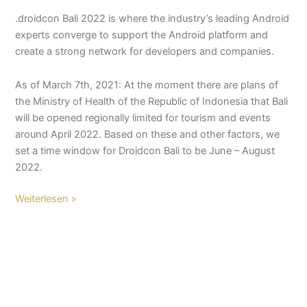
.droidcon Bali 2022 is where the industry’s leading Android
experts converge to support the Android platform and
create a strong network for developers and companies.
As of March 7th, 2021: At the moment there are plans of
the Ministry of Health of the Republic of Indonesia that Bali
will be opened regionally limited for tourism and events
around April 2022. Based on these and other factors, we
set a time window for Droidcon Bali to be June – August
2022.
Weiterlesen »