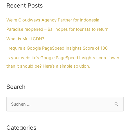
Recent Posts
We’re Cloudways Agency Partner for Indonesia
Paradise reopened – Bali hopes for tourists to return
What is Multi CDN?
I require a Google PageSpeed Insights Score of 100
Is your website’s Google PageSpeed Insights score lower
than it should be? Here’s a simple solution.
Search
S
u
c
Categories