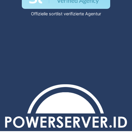
Offizielle sortlist verifizierte Agentur