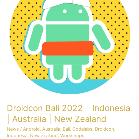
Indonesia
|
Australia
|
New
Zealand
Droidcon Bali 2022 – Indonesia
| Australia | New Zealand
News
/
Android
,
Australia
,
Bali
,
Codelabs
,
Droidcon
,
Indonesia
,
New Zealand
,
Workshops