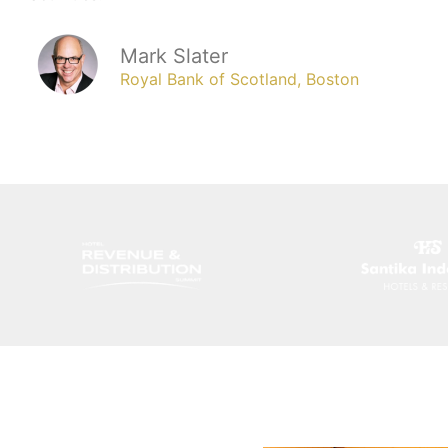
Mark Slater
Royal Bank of Scotland, Boston