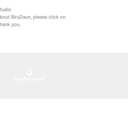
tudio
bout BiruDaun, please click on
Thank you.