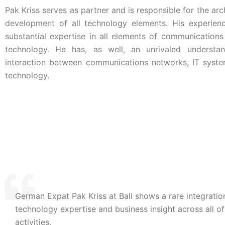
Pak Kriss serves as partner and is responsible for the arc
development of all technology elements. His experien
substantial expertise in all elements of communications
technology. He has, as well, an unrivaled understa
interaction between communications networks, IT syst
technology.
German Expat Pak Kriss at Bali shows a rare integratio
Pak Kriss, CEO Day,
Switzerland
technology expertise and business insight across all of
activities.