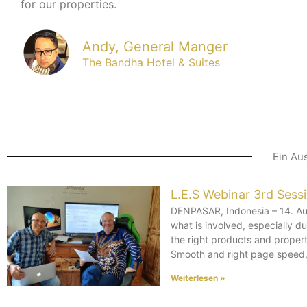
for our properties.
Andy, General Manger
The Bandha Hotel & Suites
Ein Au
L.E.S Webinar 3rd Sess
DENPASAR, Indonesia – 14. Aug
what is involved, especially 
the right products and propert
Smooth and right page speed, 
Weiterlesen »