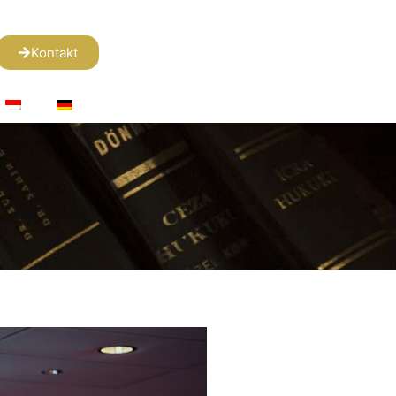
Kontakt