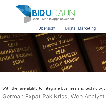
Zum
Inhalt
springen
Übersicht
Digital Marketing
With the rare ability to integrate business and technology 
German Expat Pak Kriss, Web Analyst 