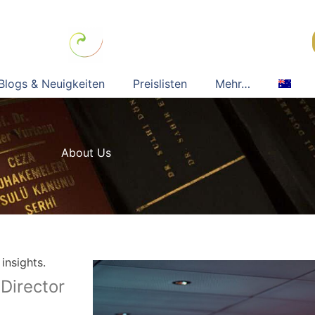
Blogs & Neuigkeiten
Preislisten
Mehr…
About Us
insights.
Director