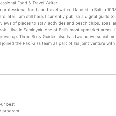
essional Food & Travel Writer
professional food and travel writer. I landed in Bali in 1993 
 later I am still here. I currently publish a digital guide t
views of places to stay, activities and beach clubs, spas, ar
k. I live in Seminyak, one of Bali’s most upmarket areas. I’
l grown up. Three Sixty Guides also has two active social m
I joined the Pak Kriss team as part of his joint venture with
our best
ty program