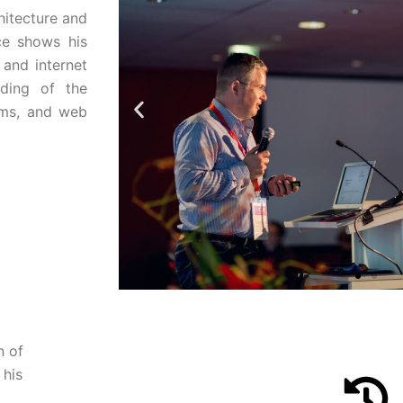
hitecture and
ce shows his
 and internet
nding of the
ems, and web
n of
Pak Kriss,
eCommerce Societ
 his