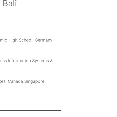
 Bali
mic High School, Germany
ness Information Systems &
ates, Canada Singapore,