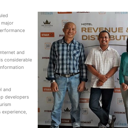
uled
 major
performance
internet and
is considerable
 information
el and
op developers
ourism
s experience,