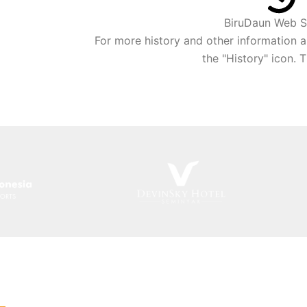
BiruDaun Web S
For more history and other information a
the "History" icon. 