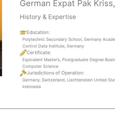
German Expat Pak Kriss,
History & Expertise
Education:
Polytechnic Secondary School, Germany
Acade
Control Data Institute, Germany
Certificate:
Equivalent Master’s, Postgraduate Degree Busi
Computer Science
Jurisdictions of Operation:
Germany, Switzerland, Liechtenstein United St
Indonesia