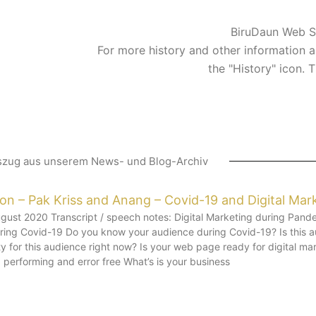
BiruDaun Web S
For more history and other information a
the "History" icon. 
szug aus unserem News- und Blog-Archiv
ion – Pak Kriss and Anang – Covid-19 and Digital Mar
ust 2020 Transcript / speech notes: Digital Marketing during Pande
during Covid-19 Do you know your audience during Covid-19? Is this
y for this audience right now? Is your web page ready for digital m
performing and error free What’s is your business