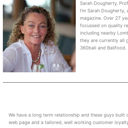
Sarah Dougherty, Prof
I’m Sarah Dougherty, a 
magazine. Over 27 years
focussed on quality re
including nearby Lombo
they are currently al
360bali and Balifood. 
We have a long term relationship and these guys built 
web page and a tailored, well working customer loyal