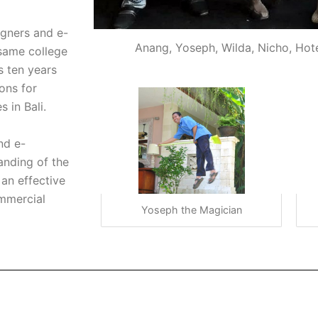
gners and e-
Anang, Yoseph, Wilda, Nicho, Hot
same college
s ten years
ons for
 in Bali.
nd e-
anding of the
an effective
ommercial
Yoseph the Magician