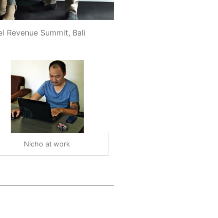
el Revenue Summit, Bali
Nicho at work