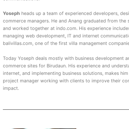
Yoseph
heads up a team of experienced developers, desi
commerce managers. He and Anang graduated from the 
and worked together at indo.com. His experience include
managing web development, IT and internet communicati
balivillas.com, one of the first villa management companies
Today Yoseph deals mostly with business development a
commerce sites for Birudaun. His experience and underst
internet, and implementing business solutions, makes him 
project manager working with clients to improve their c
impact.