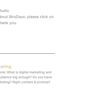
tudio
bout BiruDaun, please click on
Thank you.
keting
mic What is digital marketing and
 audience big enough? Do you have
arketing? Right content & promos?