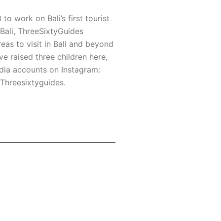
to work on Bali’s first tourist
o Bali, ThreeSixtyGuides
eas to visit in Bali and beyond
ve raised three children here,
edia accounts on Instagram:
 Threesixtyguides.