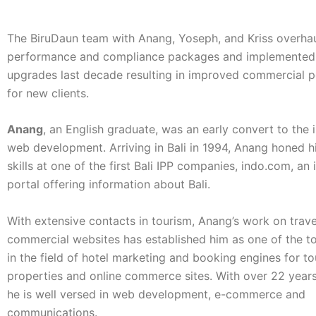
The BiruDaun team with Anang, Yoseph, and Kriss overha
performance and compliance packages and implemented
upgrades last decade resulting in improved commercial 
for new clients.
Anang
, an English graduate, was an early convert to the 
web development. Arriving in Bali in 1994, Anang honed h
skills at one of the first Bali IPP companies, indo.com, an
portal offering information about Bali.
With extensive contacts in tourism, Anang’s work on trav
commercial websites has established him as one of the t
in the field of hotel marketing and booking engines for t
properties and online commerce sites. With over 22 year
he is well versed in web development, e-commerce and
communications.