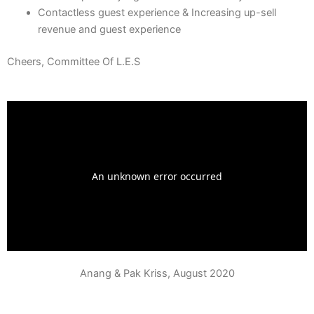
Contactless guest experience & Increasing up-sell
revenue and guest experience
Cheers, Committee Of L.E.S
Anang & Pak Kriss, August 2020