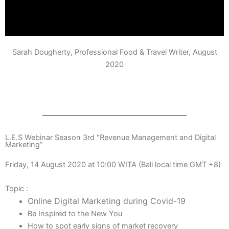
Sarah Dougherty, Professional Food & Travel Writer, August
2020
L.E.S Webinar Season 3rd "Revenue Management and Digital
Marketing”
Friday, 14 August 2020 at 10:00 WITA (Bali local time GMT +8)
Topic :
Online Digital Marketing during Covid-19
Be Inspired to the New You
How to spot early signs of market recovery