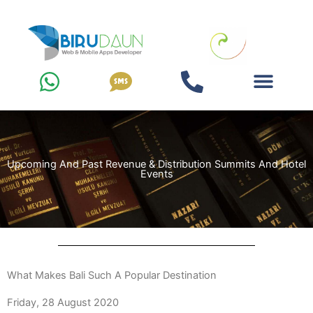
Zum
Inhalt
springen
Upcoming And Past Revenue & Distribution Summits And Hotel
Events
What Makes Bali Such A Popular Destination
Friday, 28 August 2020