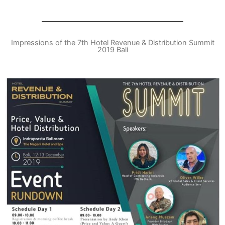
Impressions of the 7th Hotel Revenue & Distribution Summit
2019 Bali