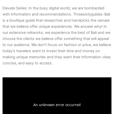
Elevate Series: In the busy digital world, we are bombarded
with information and recommendations. Threesixtyguides-Bali
is a boutique guide that researches and handpicks the venues
that we believe offer unique experiences. We answer why! In
our extensive networks, we experience the best of Bali and we
choose the clients we believe offer something that will appeal
to our audience. We don’t focus on fashion or price, we believe
today’s travelers want to invest their time and money on
making unique memories and they want their information clear,
concise, and easy to access.