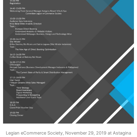
Legian eCommerce Society, November 29, 2019 at Astagina