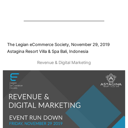
The Legian eCommerce Society, November 29, 2019
Astagina Resort Villa & Spa Bali, Indonesia
Revenue & Digital Marketing