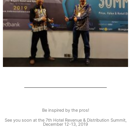
Be inspired by the pros!
See you soon at the 7th Hotel Revenue & Distribution Summit,
December 12-13, 2019