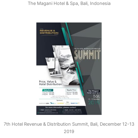
The Magani Hotel & Spa, Bali, Indonesia
7th Hotel Revenue & Distribution Summit, Bali, December 12-13
2019