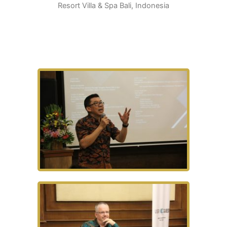
Resort Villa & Spa Bali, Indonesia