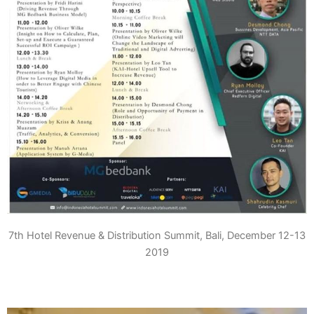
7th Hotel Revenue & Distribution Summit, Bali, December 12-13
2019