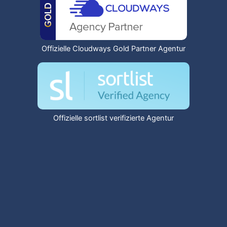
Offizielle Cloudways Gold Partner Agentur
Offizielle sortlist verifizierte Agentur