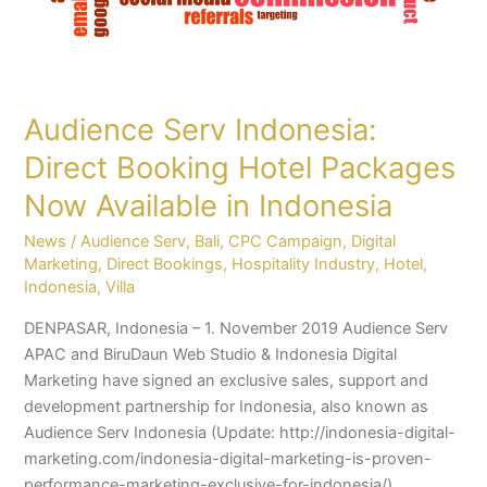
Available
in
Indonesia
Audience Serv Indonesia:
Direct Booking Hotel Packages
Now Available in Indonesia
News
/
Audience Serv
,
Bali
,
CPC Campaign
,
Digital
Marketing
,
Direct Bookings
,
Hospitality Industry
,
Hotel
,
Indonesia
,
Villa
DENPASAR, Indonesia – 1. November 2019 Audience Serv
APAC and BiruDaun Web Studio & Indonesia Digital
Marketing have signed an exclusive sales, support and
development partnership for Indonesia, also known as
Audience Serv Indonesia (Update: http://indonesia-digital-
marketing.com/indonesia-digital-marketing-is-proven-
performance-marketing-exclusive-for-indonesia/).