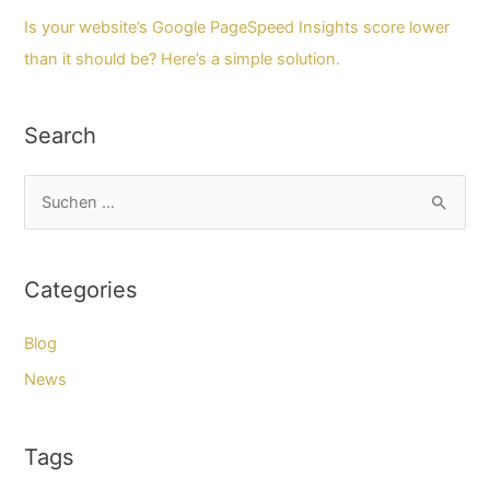
Is your website’s Google PageSpeed Insights score lower
than it should be? Here’s a simple solution.
Search
S
u
c
Categories
h
e
Blog
n
News
n
a
Tags
c