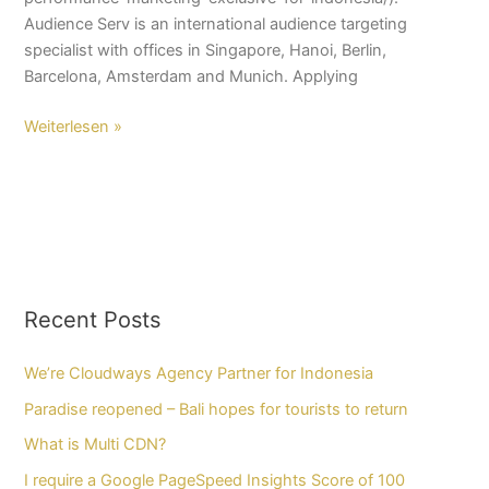
Audience Serv is an international audience targeting
specialist with offices in Singapore, Hanoi, Berlin,
Barcelona, Amsterdam and Munich. Applying
Weiterlesen »
Recent Posts
We’re Cloudways Agency Partner for Indonesia
Paradise reopened – Bali hopes for tourists to return
What is Multi CDN?
I require a Google PageSpeed Insights Score of 100