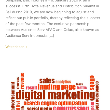
Denpasar, Bali, Indonesia – 6. January 2020 After a
successful 7th Hotel Revenue and Distribution Summit in
Bali during 2019, we are now beginning to adjust and
reflect our public portfolio, thereby reflecting the success
of the past few months. The exclusive partnership
between Audience Serv APAC and Celax, also known as
Audience Serv Indonesia, […]
Weiterlesen »
Audience
Serv
Indonesia:
Direct
Booking
Hotel
Packages
Now