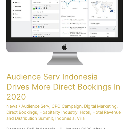
More
Direct
Bookings
In
2020
Audience Serv Indonesia
Drives More Direct Bookings In
2020
News
/
Audience Serv
,
CPC Campaign
,
Digital Marketing
,
Direct Bookings
,
Hospitality Industry
,
Hotel
,
Hotel Revenue
and Distribution Summit
,
Indonesia
,
Villa