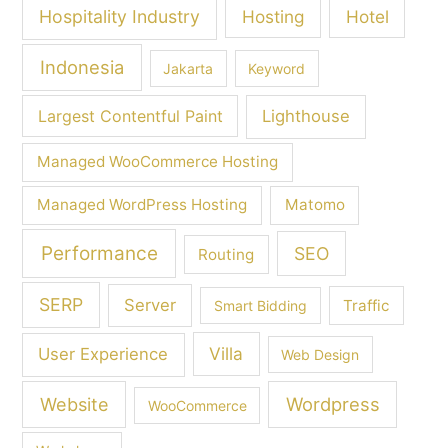
Hospitality Industry
Hosting
Hotel
Indonesia
Jakarta
Keyword
Largest Contentful Paint
Lighthouse
Managed WooCommerce Hosting
Managed WordPress Hosting
Matomo
Performance
SEO
Routing
SERP
Server
Traffic
Smart Bidding
Villa
User Experience
Web Design
Wordpress
Website
WooCommerce