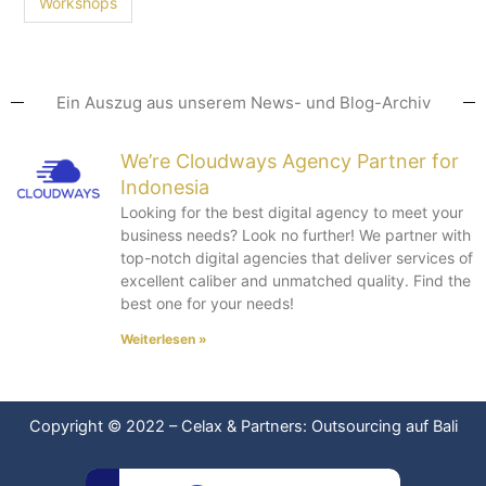
Workshops
Ein Auszug aus unserem News- und Blog-Archiv
We’re Cloudways Agency Partner for
Indonesia
Looking for the best digital agency to meet your
business needs? Look no further! We partner with
top-notch digital agencies that deliver services of
excellent caliber and unmatched quality. Find the
best one for your needs!
Weiterlesen »
Copyright © 2022
–
Celax & Partners: Outsourcing auf Bali