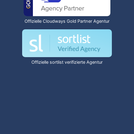
Offizielle Cloudways Gold Partner Agentur
Offizielle sortlist verifizierte Agentur