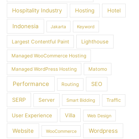
Hospitality Industry
Hosting
Hotel
Indonesia
Jakarta
Keyword
Largest Contentful Paint
Lighthouse
Managed WooCommerce Hosting
Managed WordPress Hosting
Matomo
Performance
SEO
Routing
SERP
Server
Traffic
Smart Bidding
Villa
User Experience
Web Design
Wordpress
Website
WooCommerce