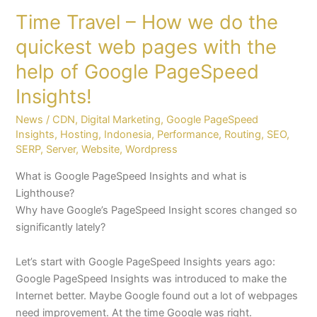
of
Time Travel – How we do the
Google
PageSpeed
quickest web pages with the
Insights!
help of Google PageSpeed
Insights!
News
/
CDN
,
Digital Marketing
,
Google PageSpeed
Insights
,
Hosting
,
Indonesia
,
Performance
,
Routing
,
SEO
,
SERP
,
Server
,
Website
,
Wordpress
What is Google PageSpeed Insights and what is
Lighthouse?
Why have Google’s PageSpeed Insight scores changed so
significantly lately?
Let’s start with Google PageSpeed Insights years ago:
Google PageSpeed Insights was introduced to make the
Internet better. Maybe Google found out a lot of webpages
need improvement. At the time Google was right.