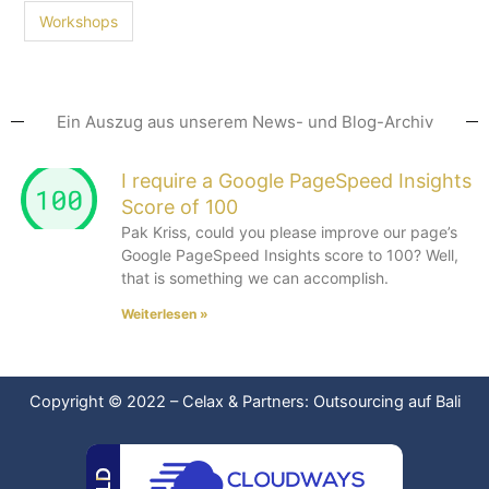
Workshops
Ein Auszug aus unserem News- und Blog-Archiv
I require a Google PageSpeed Insights
Score of 100
Pak Kriss, could you please improve our page’s
Google PageSpeed Insights score to 100? Well,
that is something we can accomplish.
Weiterlesen »
Copyright © 2022
–
Celax & Partners: Outsourcing auf Bali