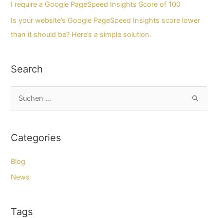
I require a Google PageSpeed Insights Score of 100
Is your website’s Google PageSpeed Insights score lower
than it should be? Here’s a simple solution.
Search
S
u
c
Categories
h
e
Blog
n
News
n
a
Tags
c