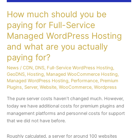
paying
How much should you be
for?
paying for Full-Service
Managed WordPress Hosting
and what are you actually
paying for?
News
/
CDN
,
DNS
,
Full-Service WordPress Hosting
,
GeoDNS
,
Hosting
,
Managed WooCommerce Hosting
,
Managed WordPress Hosting
,
Performance
,
Premium
Plugins
,
Server
,
Website
,
WooCommerce
,
Wordpress
The pure server costs haven’t changed much. However,
today we have additional costs for premium plugins and
management platforms and personnel costs for support
that we did not have before.
Roughly calculated, a server for around 100 websites