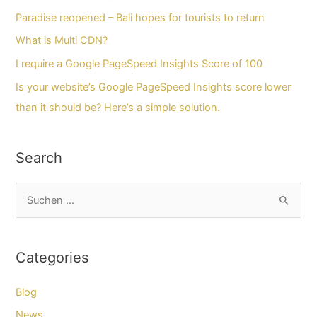
Paradise reopened – Bali hopes for tourists to return
What is Multi CDN?
I require a Google PageSpeed Insights Score of 100
Is your website’s Google PageSpeed Insights score lower
than it should be? Here’s a simple solution.
Search
S
u
c
Categories
h
e
Blog
n
News