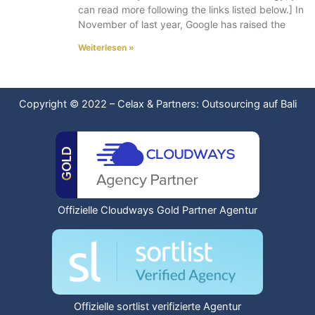
can read more following the links listed below.] In
November of last year, Google has raised the
Weiterlesen »
Copyright © 2022
–
Celax & Partners: Outsourcing auf Bali
Offizielle Cloudways Gold Partner Agentur
Offizielle sortlist verifizierte Agentur