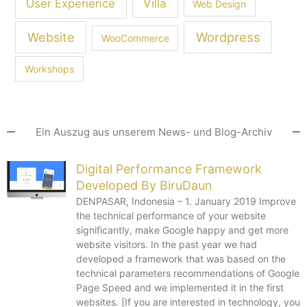
Villa
User Experience
Web Design
Wordpress
Website
WooCommerce
Workshops
Ein Auszug aus unserem News- und Blog-Archiv
Digital Performance Framework
Developed By BiruDaun
DENPASAR, Indonesia – 1. January 2019 Improve
the technical performance of your website
significantly, make Google happy and get more
website visitors. In the past year we had
developed a framework that was based on the
technical parameters recommendations of Google
Page Speed ​​and we implemented it in the first
websites. [If you are interested in technology, you