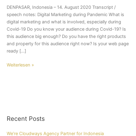
DENPASAR, Indonesia – 14. August 2020 Transcript /
speech notes: Digital Marketing during Pandemic What is
digital marketing and what is involved, especially during
Covid-19 Do you know your audience during Covid-19? Is
this audience big enough? Do you have the right products
and property for this audience right now? Is your web page
ready […]
Weiterlesen »
Recent Posts
We’re Cloudways Agency Partner for Indonesia