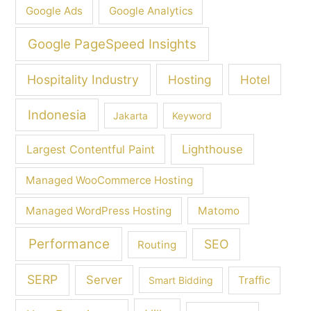
Google Ads
Google Analytics
Google PageSpeed Insights
Hospitality Industry
Hosting
Hotel
Indonesia
Jakarta
Keyword
Largest Contentful Paint
Lighthouse
Managed WooCommerce Hosting
Managed WordPress Hosting
Matomo
Performance
SEO
Routing
SERP
Server
Traffic
Smart Bidding